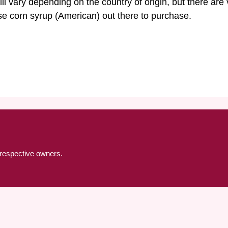
l vary depending on the country of origin, but there are
ose corn syrup (American) out there to purchase.
 respective owners.