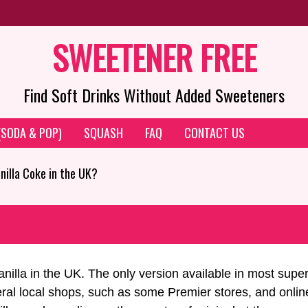
SWEETENER FREE
Find Soft Drinks Without Added Sweeteners
 (SODA & POP)
SQUASH
FAQ
CONTACT US
anilla Coke in the UK?
nilla in the UK. The only version available in most supe
l local shops, such as some Premier stores, and online r