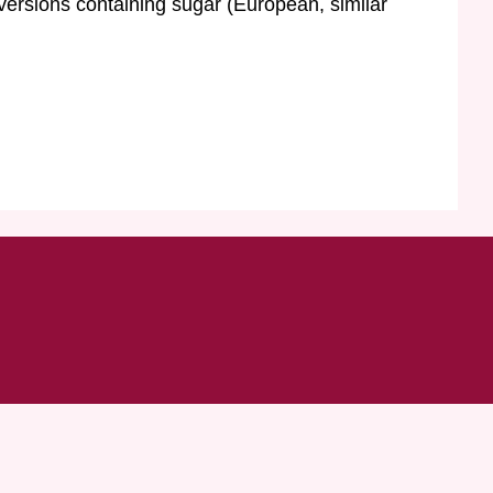
 versions containing sugar (European, similar