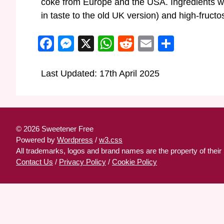
coke from Europe and the USA. Ingredients wil
in taste to the old UK version) and high-fruct
Facebook
Messenger
X
WhatsApp
Reddit
Email
Share
Last Updated: 17th April 2025
© 2026 Sweetener Free
Powered by
Wordpress
/
w3.css
All trademarks, logos and brand names are the property of their
Contact Us
/
Privacy Policy
/
Cookie Policy