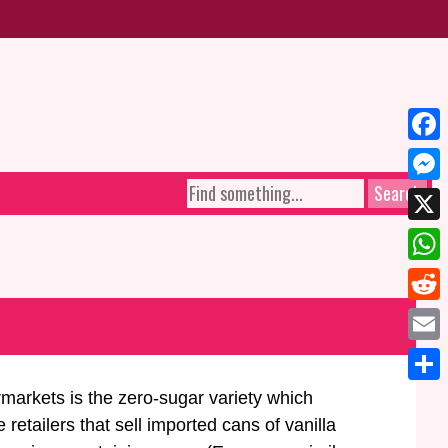
Face
SEARCH
Mess
FOR:
X
What
Reddi
Email
Share
rmarkets is the zero-sugar variety which
etailers that sell imported cans of vanilla