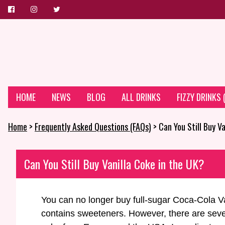
HOME
NEWS
BLOG
ALL DRINKS
FIZZY DRINKS
Home
>
Frequently Asked Questions (FAQs)
> Can You Still Buy V
Can You Still Buy Vanilla Coke in the UK?
You can no longer buy full-sugar Coca-Cola Va
contains sweeteners. However, there are severa