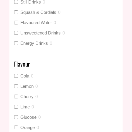
Still Drinks
0
Squash & Cordials
0
Flavoured Water
0
Unsweetened Drinks
0
Energy Drinks
0
Flavour
Cola
0
Lemon
0
Cherry
0
Lime
0
Glucose
0
Orange
0