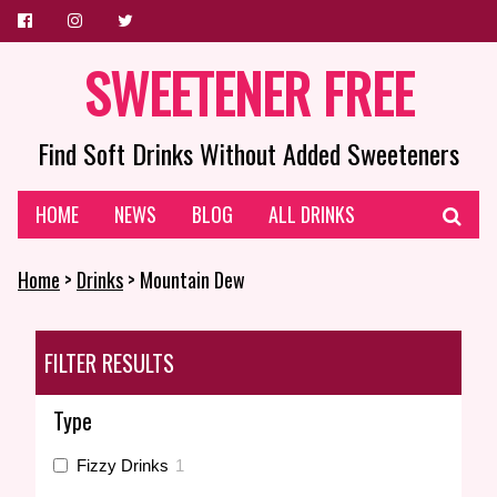
SWEETENER FREE
Find Soft Drinks Without Added Sweeteners
HOME
NEWS
BLOG
ALL DRINKS
Home
>
Drinks
> Mountain Dew
FILTER RESULTS
Type
Fizzy Drinks
1