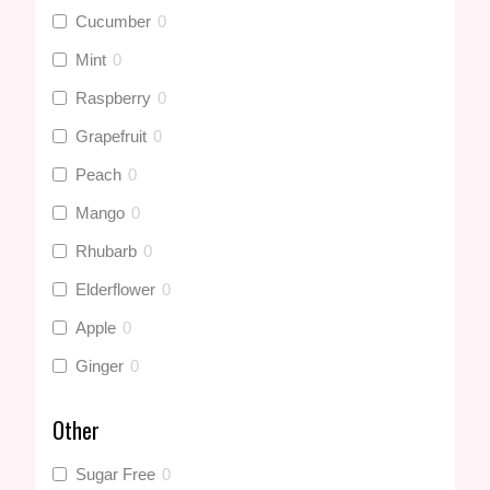
Cucumber
0
Mint
0
Raspberry
0
Grapefruit
0
Peach
0
Mango
0
Rhubarb
0
Elderflower
0
Apple
0
Ginger
0
Pineapple
0
Other
Summer Fruits
0
Sugar Free
0
Blackcurrant
0