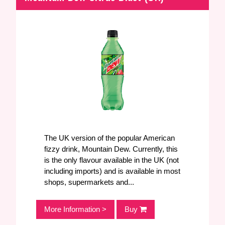
Iron Brew
0
Pomegranate
0
Tangerine
0
Blueberry
0
Honey
0
The UK version of the popular American
fizzy drink, Mountain Dew. Currently, this
is the only flavour available in the UK (not
including imports) and is available in most
shops, supermarkets and...
More Information >
Buy