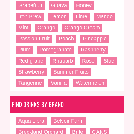
Grapefruit
Guava
Honey
Iron Brew
Lemon
Lime
Mango
Mint
Orange
Orange Cream
Passion Fruit
Peach
Pineapple
Plum
Pomegranate
Raspberry
Red grape
Rhubarb
Rose
Sloe
Strawberry
Summer Fruits
Tangerine
Vanilla
Watermelon
FIND DRINKS BY BRAND
Aqua Libra
Belvoir Farm
Breckland Orchard
Brite
CANS