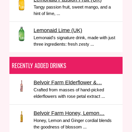
Tangy passion fruit, sweet mango, and a
hint of lime, ...
Lemonaid Lime (UK)
Lemonaid's signature drink, made with just
three ingredients: fresh zesty ...
RECENTLY ADDED DRINKS
Belvoir Farm Elderflower &…
Crafted from masses of hand-picked
elderflowers with rose petal extract ...
Belvoir Farm Honey, Lemon…
Honey, Lemon and Ginger cordial blends
the goodness of blossom ...