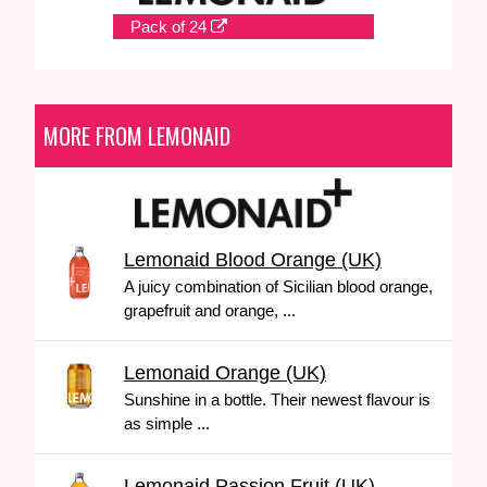
Pack of 24
MORE FROM LEMONAID
Lemonaid Blood Orange (UK)
A juicy combination of Sicilian blood orange,
grapefruit and orange, ...
Lemonaid Orange (UK)
Sunshine in a bottle. Their newest flavour is
as simple ...
Lemonaid Passion Fruit (UK)