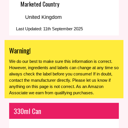
Marketed Country
United Kingdom
Last Updated: 11th September 2025
Warning!
We do our best to make sure this information is correct.
However, ingredients and labels can change at any time so
always check the label before you consume! If in doubt,
contact the manufacturer directly. Please let us know if
anything on this page is not correct. As an Amazon
Associate we earn from qualifying purchases.
330ml Can