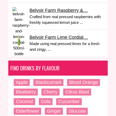
Belvoir Farm Raspberry &…
Crafted from real pressed raspberries with
freshly squeezed lemon juice ...
Belvoir Farm Lime Cordial…
Made using real pressed limes for a fresh
and zingy, ...
FIND DRINKS BY FLAVOUR
Apple
Blackcurrant
Blood Orange
Blueberry
Cherry
Citrus Blast
Coconut
Cola
Cucumber
Elderflower
Ginger
Glucose