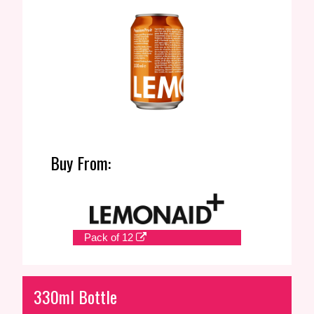
Buy From:
Pack of 12
330ml Bottle