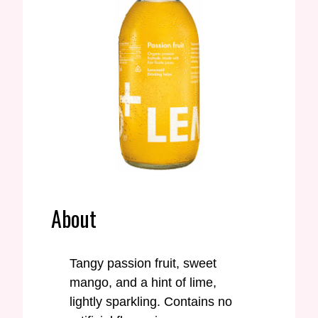
About
Tangy passion fruit, sweet
mango, and a hint of lime,
lightly sparkling. Contains no