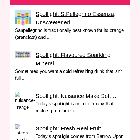
Spotlight: S.Pellegrino Essenza,
Unsweetened…
Sanpellegrino is traditionally best known for its orange
(aranciata) and ...
Spotlight: Flavoured Sparkling
Mineral…
Sometimes you want a cold refreshing drink that isn't
full ...
Spotlight: Nuisance Make Soft…
Today's spotlight is on a company that
makes premium soft ...
Spotlight: Fresh Real Fruit…
Today's spotlight comes from Barrow Upon