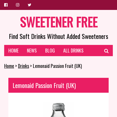
SWEETENER FREE
Find Soft Drinks Without Added Sweeteners
HOME
NEWS
BLOG
ALL DRINKS
Home
>
Drinks
> Lemonaid Passion Fruit (UK)
Lemonaid Passion Fruit (UK)