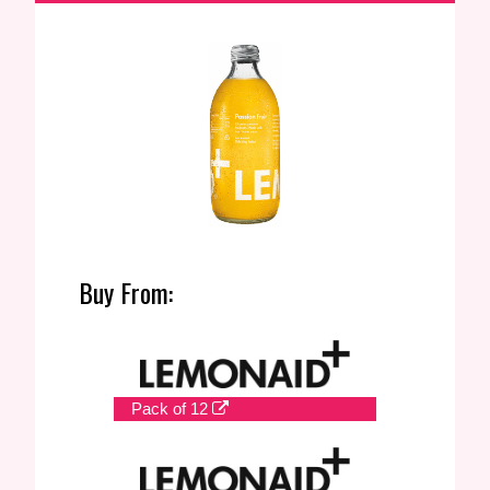
Buy From:
Pack of 12