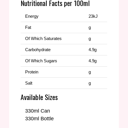
Nutritional Facts per 100ml
Energy
23kJ
Fat
g
Of Which Saturates
g
Carbohydrate
4.9g
Of Which Sugars
4.9g
Protein
g
Salt
g
Available Sizes
330ml Can
330ml Bottle