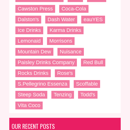
Cawston Press
Coca-Cola
Dalston's
Dash Water
eauYES
Ice Drinks
Karma Drinks
Lemonaid
Morrisons
Mountain Dew
Nuisance
Paisley Drinks Company
Red Bull
Rocks Drinks
Rose's
S.Pellegrino Essenza
Scoffable
Steep Soda
Tenzing
Todd's
Vita Coco
OUR RECENT POSTS