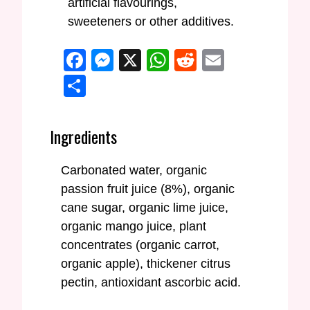
artificial flavourings,
sweeteners or other additives.
Facebook
Messenger
X
WhatsApp
Reddit
Email
Share
Ingredients
Carbonated water, organic
passion fruit juice (8%), organic
cane sugar, organic lime juice,
organic mango juice, plant
concentrates (organic carrot,
organic apple), thickener citrus
pectin, antioxidant ascorbic acid.